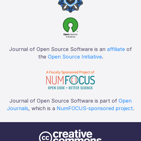
Journal of Open Source Software is an
affiliate
of
the
Open Source Initiative
.
Journal of Open Source Software is part of
Open
Journals
, which is a
NumFOCUS-sponsored project
.