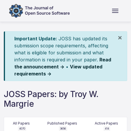
×
Important Update:
JOSS has updated its
submission scope requirements, affecting
what is eligible for submission and what
information is required in your paper.
Read
the announcement →
•
View updated
requirements →
JOSS Papers: by Troy W.
Margrie
All Papers
Published Papers
Active Papers
4070
3656
414