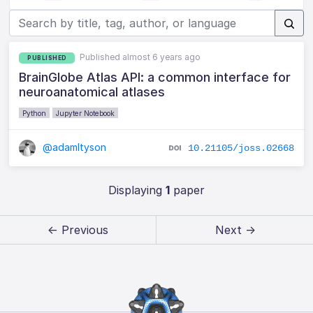
Published almost 6 years ago
PUBLISHED
BrainGlobe Atlas API: a common interface for
neuroanatomical atlases
Python
Jupyter Notebook
@adamltyson
10.21105/joss.02668
Displaying
1
paper
← Previous
Next →