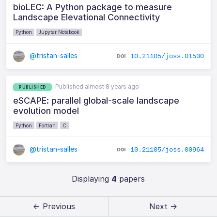
bioLEC: A Python package to measure
Landscape Elevational Connectivity
Python
Jupyter Notebook
@tristan-salles
10.21105/joss.01530
Published almost 8 years ago
PUBLISHED
eSCAPE: parallel global-scale landscape
evolution model
Python
Fortran
C
@tristan-salles
10.21105/joss.00964
Displaying
4
papers
← Previous
Next →