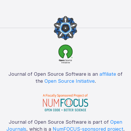
Journal of Open Source Software is an
affiliate
of
the
Open Source Initiative
.
Journal of Open Source Software is part of
Open
Journals
, which is a
NumFOCUS-sponsored project
.