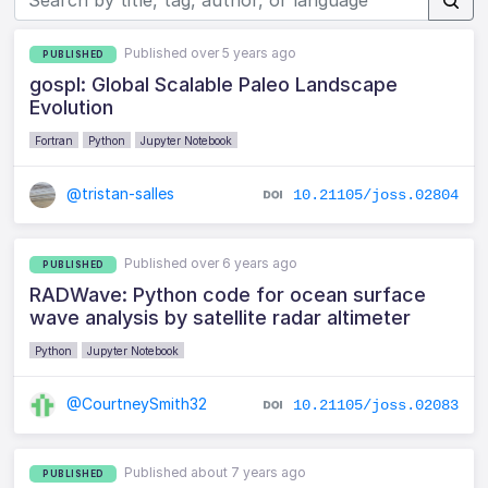
Published over 5 years ago
PUBLISHED
gospl: Global Scalable Paleo Landscape
Evolution
Fortran
Python
Jupyter Notebook
@tristan-salles
10.21105/joss.02804
Published over 6 years ago
PUBLISHED
RADWave: Python code for ocean surface
wave analysis by satellite radar altimeter
Python
Jupyter Notebook
@CourtneySmith32
10.21105/joss.02083
Published about 7 years ago
PUBLISHED