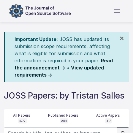
×
Important Update:
JOSS has updated its
submission scope requirements, affecting
what is eligible for submission and what
information is required in your paper.
Read
the announcement →
•
View updated
requirements →
JOSS Papers: by Tristan Salles
All Papers
Published Papers
Active Papers
4072
3655
417