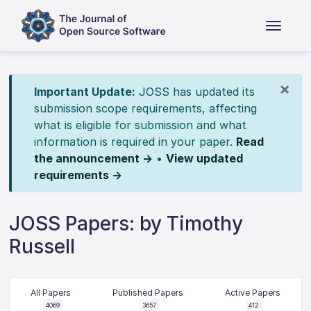
×
Important Update:
JOSS has updated its
submission scope requirements, affecting
what is eligible for submission and what
information is required in your paper.
Read
the announcement →
•
View updated
requirements →
JOSS Papers: by Timothy
Russell
All Papers
Published Papers
Active Papers
4069
3657
412