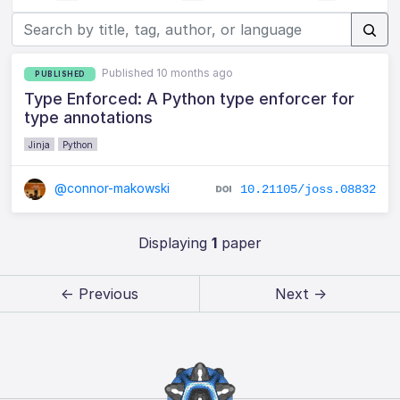
Published 10 months ago
PUBLISHED
Type Enforced: A Python type enforcer for
type annotations
Jinja
Python
@connor-makowski
10.21105/joss.08832
Displaying
1
paper
← Previous
Next →