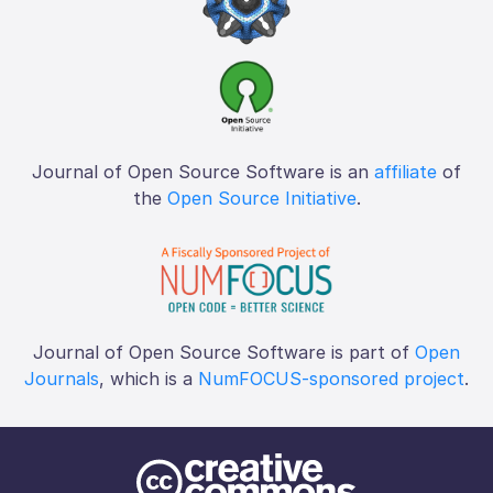
Journal of Open Source Software is an
affiliate
of
the
Open Source Initiative
.
Journal of Open Source Software is part of
Open
Journals
, which is a
NumFOCUS-sponsored project
.