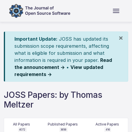
×
Important Update:
JOSS has updated its
submission scope requirements, affecting
what is eligible for submission and what
information is required in your paper.
Read
the announcement →
•
View updated
requirements →
JOSS Papers: by Thomas
Meltzer
All Papers
Published Papers
Active Papers
4072
3656
416