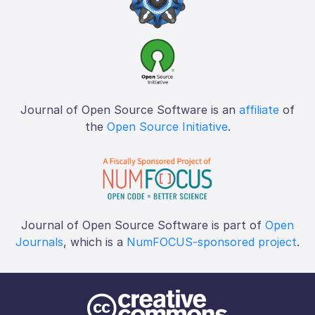
Journal of Open Source Software is an
affiliate
of
the
Open Source Initiative
.
Journal of Open Source Software is part of
Open
Journals
, which is a
NumFOCUS-sponsored project
.