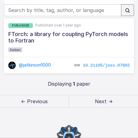
Published over 1 year ago
PUBLISHED
FTorch: a library for coupling PyTorch models
to Fortran
Fortran
@jatkinson1000
10.21105/joss.07602
Displaying
1
paper
← Previous
Next →