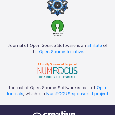
Journal of Open Source Software is an
affiliate
of
the
Open Source Initiative
.
Journal of Open Source Software is part of
Open
Journals
, which is a
NumFOCUS-sponsored project
.