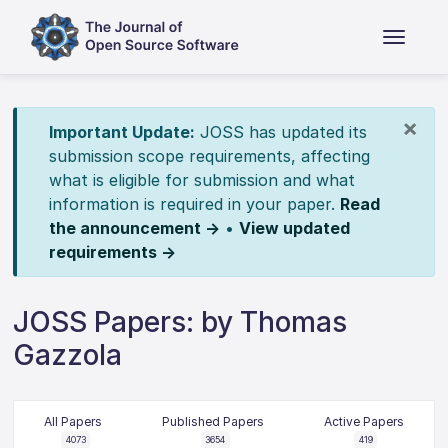
×
Important Update:
JOSS has updated its
submission scope requirements, affecting
what is eligible for submission and what
information is required in your paper.
Read
the announcement →
•
View updated
requirements →
JOSS Papers: by Thomas
Gazzola
All Papers
Published Papers
Active Papers
4073
3654
419