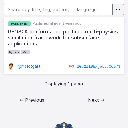
Published almost 2 years ago
PUBLISHED
GEOS: A performance portable multi-physics
simulation framework for subsurface
applications
Python
Perl
@rrsettgast
10.21105/joss.06973
Displaying
1
paper
← Previous
Next →