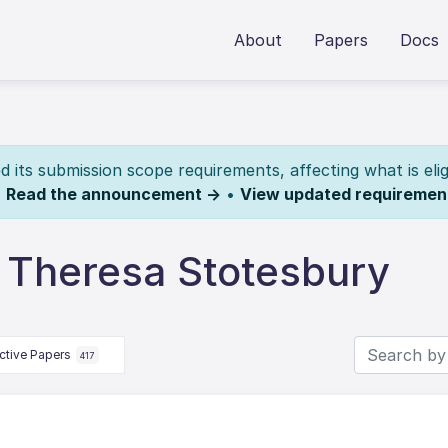
About
Papers
Docs
its submission scope requirements, affecting what is elig
.
Read the announcement →
•
View updated requiremen
 Theresa Stotesbury
ctive Papers
417