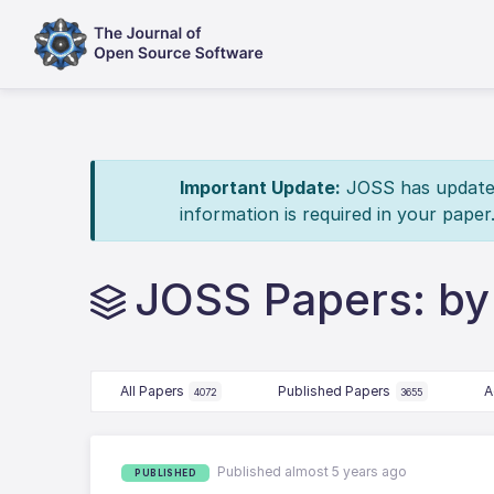
Important Update:
JOSS has updated 
information is required in your paper
JOSS Papers: by
All Papers
Published Papers
A
4072
3655
Published almost 5 years ago
PUBLISHED