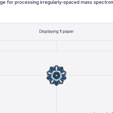
e for processing irregularly-spaced mass spectro
Displaying
1
paper