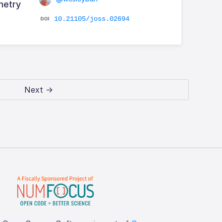
metry
10.21105/joss.02694
Next →