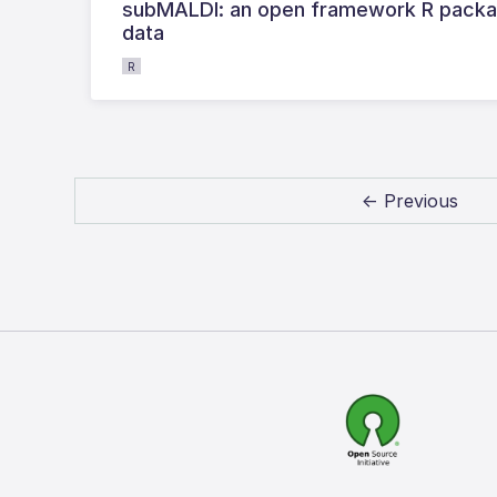
subMALDI: an open framework R packag
data
R
← Previous