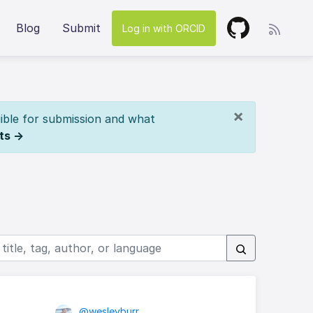
Blog
Submit
Log in with ORCID
×
ible for submission and what
ts →
@wesleyburr