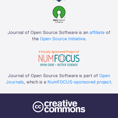
Journal of Open Source Software is an
affiliate
of
the
Open Source Initiative
.
Journal of Open Source Software is part of
Open
Journals
, which is a
NumFOCUS-sponsored project
.