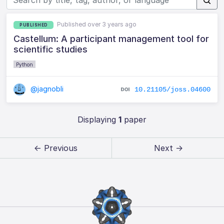
Published over 3 years ago
PUBLISHED
Castellum: A participant management tool for
scientific studies
Python
@jagnobli
10.21105/joss.04600
Displaying
1
paper
← Previous
Next →