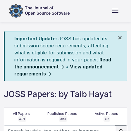
×
Important Update:
JOSS has updated its
submission scope requirements, affecting
what is eligible for submission and what
information is required in your paper.
Read
the announcement →
•
View updated
requirements →
JOSS Papers: by Taib Hayat
All Papers
Published Papers
Active Papers
4071
3653
418