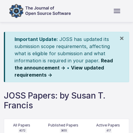
×
Important Update:
JOSS has updated its
submission scope requirements, affecting
what is eligible for submission and what
information is required in your paper.
Read
the announcement →
•
View updated
requirements →
JOSS Papers: by Susan T.
Francis
All Papers
Published Papers
Active Papers
4072
3655
417