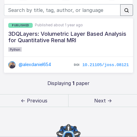
Published about 1 year ago
PUBLISHED
3DQLayers: Volumetric Layer Based Analysis
for Quantitative Renal MRI
Python
@alexdaniel654
10.21105/joss.08121
Displaying
1
paper
← Previous
Next →