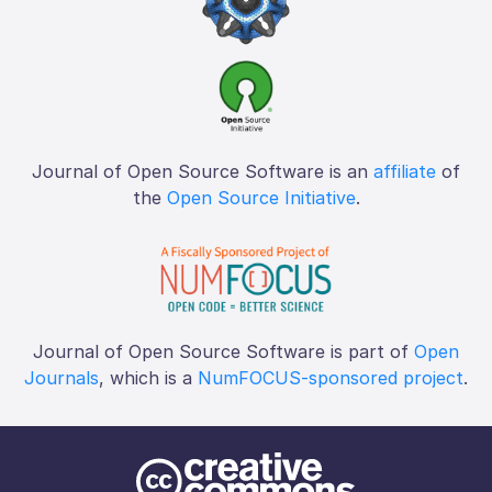
Journal of Open Source Software is an
affiliate
of
the
Open Source Initiative
.
Journal of Open Source Software is part of
Open
Journals
, which is a
NumFOCUS-sponsored project
.