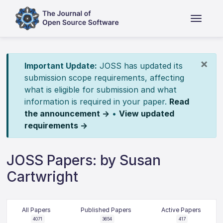
×
Important Update:
JOSS has updated its
submission scope requirements, affecting
what is eligible for submission and what
information is required in your paper.
Read
the announcement →
•
View updated
requirements →
JOSS Papers: by Susan
Cartwright
All Papers
Published Papers
Active Papers
4071
3654
417