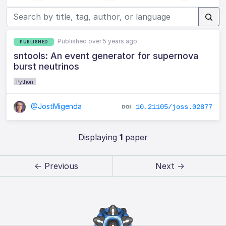
Published over 5 years ago
PUBLISHED
sntools: An event generator for supernova
burst neutrinos
Python
@JostMigenda
10.21105/joss.02877
Displaying
1
paper
← Previous
Next →