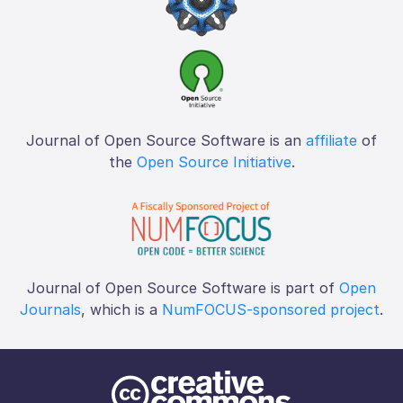
Journal of Open Source Software is an
affiliate
of
the
Open Source Initiative
.
Journal of Open Source Software is part of
Open
Journals
, which is a
NumFOCUS-sponsored project
.