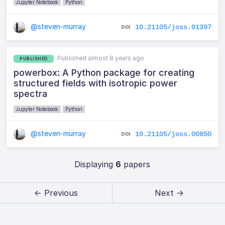
Jupyter Notebook
Python
@steven-murray
10.21105/joss.01397
Published almost 8 years ago
PUBLISHED
powerbox: A Python package for creating
structured fields with isotropic power
spectra
Jupyter Notebook
Python
@steven-murray
10.21105/joss.00850
Displaying
6
papers
← Previous
Next →