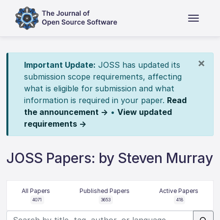
×
Important Update:
JOSS has updated its
submission scope requirements, affecting
what is eligible for submission and what
information is required in your paper.
Read
the announcement →
•
View updated
requirements →
JOSS Papers: by Steven Murray
All Papers
Published Papers
Active Papers
4071
3653
418