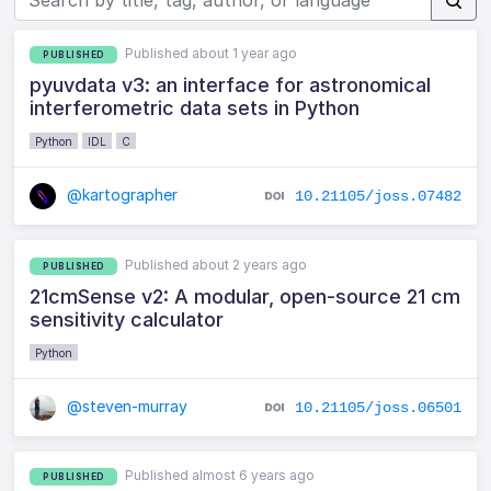
Published about 1 year ago
PUBLISHED
pyuvdata v3: an interface for astronomical
interferometric data sets in Python
Python
IDL
C
@kartographer
10.21105/joss.07482
Published about 2 years ago
PUBLISHED
21cmSense v2: A modular, open-source 21 cm
sensitivity calculator
Python
@steven-murray
10.21105/joss.06501
Published almost 6 years ago
PUBLISHED