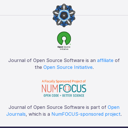
Journal of Open Source Software is an
affiliate
of
the
Open Source Initiative
.
Journal of Open Source Software is part of
Open
Journals
, which is a
NumFOCUS-sponsored project
.