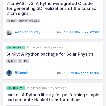
21cmFAST v3: A Python-integrated C code
for generating 3D realizations of the cosmic
21cm signal.
Python
Jupyter Notebook
@steven-murray
10.21105/joss.02582
Published over 6 years ago
PUBLISHED
SunPy: A Python package for Solar Physics
Python
C
IDL
@Cadair
10.21105/joss.01832
Published about 7 years ago
PUBLISHED
hankel: A Python library for performing simple
and accurate Hankel transformations