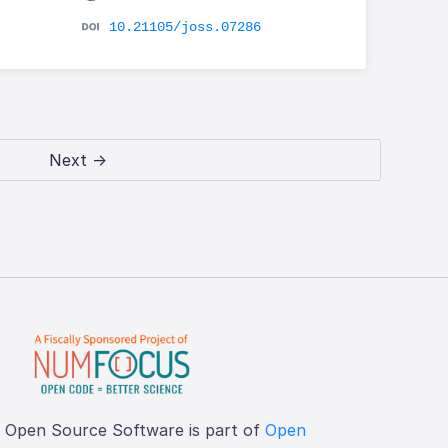
10.21105/joss.07286
Next →
f Open Source Software is part of
Open