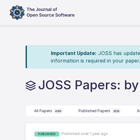
Important Update:
JOSS has updated 
information is required in your paper
JOSS Papers: by
All Papers
Published Papers
A
4069
3656
Published over 1 year ago
PUBLISHED