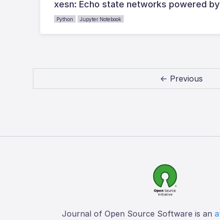
xesn: Echo state networks powered by
Python
Jupyter Notebook
← Previous
Journal of Open Source Software is an
a