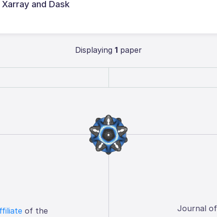
 Xarray and Dask
Displaying
1
paper
Journal o
ffiliate
of the