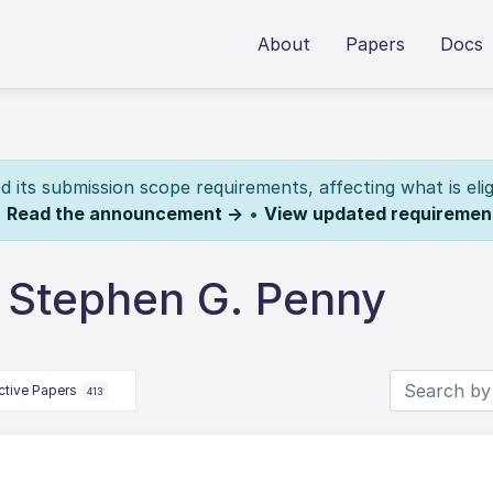
About
Papers
Docs
its submission scope requirements, affecting what is elig
.
Read the announcement →
•
View updated requiremen
 Stephen G. Penny
ctive Papers
413