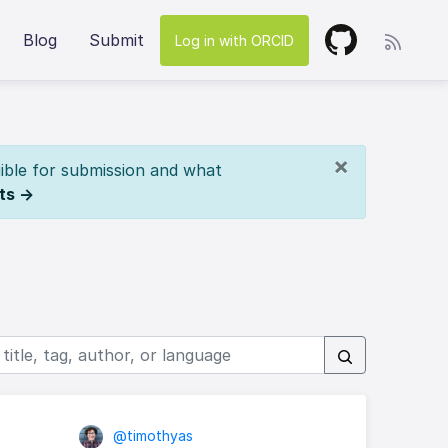
Blog
Submit
Log in with ORCID
×
ible for submission and what
ts →
@timothyas