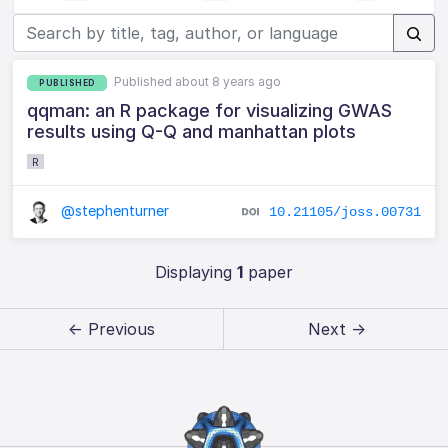
Published about 8 years ago
PUBLISHED
qqman: an R package for visualizing GWAS
results using Q-Q and manhattan plots
R
@stephenturner
10.21105/joss.00731
Displaying
1
paper
← Previous
Next →