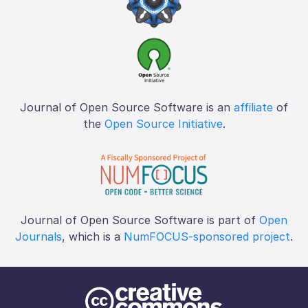
Journal of Open Source Software is an
affiliate
of
the
Open Source Initiative
.
Journal of Open Source Software is part of
Open
Journals
, which is a
NumFOCUS-sponsored project
.