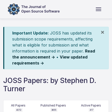
×
Important Update:
JOSS has updated its
submission scope requirements, affecting
what is eligible for submission and what
information is required in your paper.
Read
the announcement →
•
View updated
requirements →
JOSS Papers: by Stephen D.
Turner
All Papers
Published Papers
Active Papers
4072
3655
417