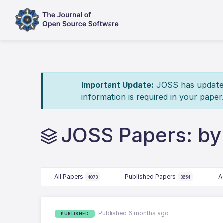
Important Update:
JOSS has updated 
information is required in your paper
JOSS Papers: by
All Papers
Published Papers
A
4073
3654
Published 6 months ago
PUBLISHED