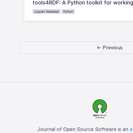
tools4RDF: A Python toolkit for workin
Jupyter Notebook
Python
← Previous
Journal of Open Source Software is an
a