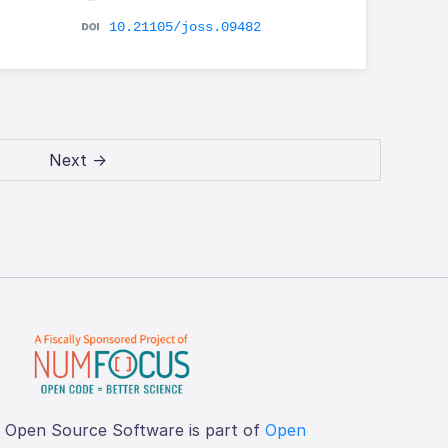
10.21105/joss.09482
Next →
f Open Source Software is part of
Open