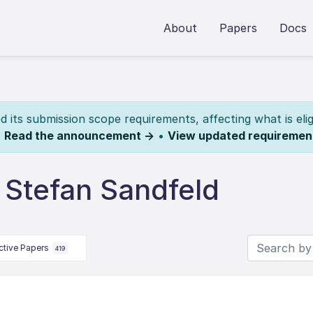
About
Papers
Docs
its submission scope requirements, affecting what is elig
.
Read the announcement →
•
View updated requiremen
 Stefan Sandfeld
ctive Papers
419