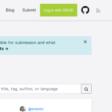
Blog
Submit
Log in with ORCID
×
ible for submission and what
ts →
@srmnitc