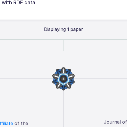
g with RDF data
Displaying
1
paper
Journal o
ffiliate
of the