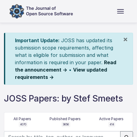
×
Important Update:
JOSS has updated its
submission scope requirements, affecting
what is eligible for submission and what
information is required in your paper.
Read
the announcement →
•
View updated
requirements →
JOSS Papers: by Stef Smeets
All Papers
Published Papers
Active Papers
4070
3656
414