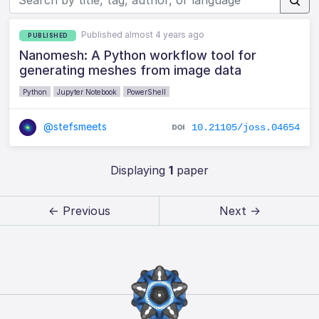
Published almost 4 years ago
PUBLISHED
Nanomesh: A Python workflow tool for
generating meshes from image data
Python
Jupyter Notebook
PowerShell
@stefsmeets
10.21105/joss.04654
Displaying
1
paper
← Previous
Next →