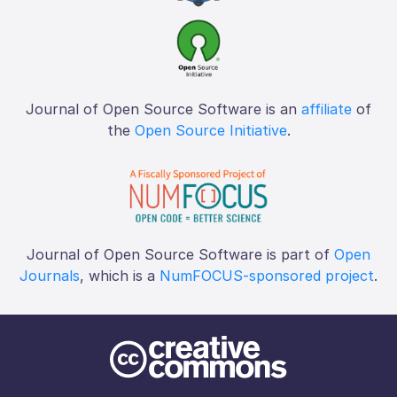
Journal of Open Source Software is an
affiliate
of
the
Open Source Initiative
.
Journal of Open Source Software is part of
Open
Journals
, which is a
NumFOCUS-sponsored project
.