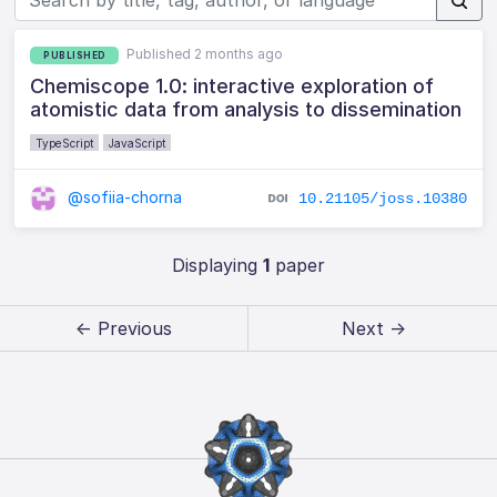
Published 2 months ago
PUBLISHED
Chemiscope 1.0: interactive exploration of
atomistic data from analysis to dissemination
TypeScript
JavaScript
@sofiia-chorna
10.21105/joss.10380
Displaying
1
paper
← Previous
Next →