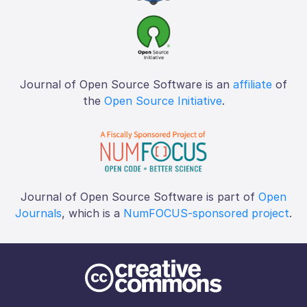
Journal of Open Source Software is an
affiliate
of
the
Open Source Initiative
.
Journal of Open Source Software is part of
Open
Journals
, which is a
NumFOCUS-sponsored project
.