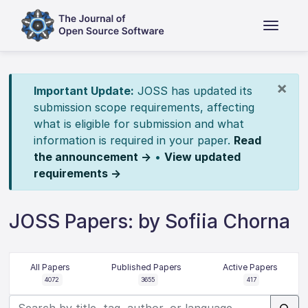
×
Important Update:
JOSS has updated its
submission scope requirements, affecting
what is eligible for submission and what
information is required in your paper.
Read
the announcement →
•
View updated
requirements →
JOSS Papers: by Sofiia Chorna
All Papers
Published Papers
Active Papers
4072
3655
417