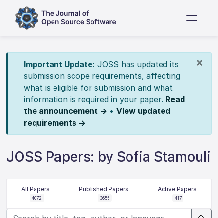
×
Important Update:
JOSS has updated its
submission scope requirements, affecting
what is eligible for submission and what
information is required in your paper.
Read
the announcement →
•
View updated
requirements →
JOSS Papers: by Sofia Stamouli
All Papers
Published Papers
Active Papers
4072
3655
417