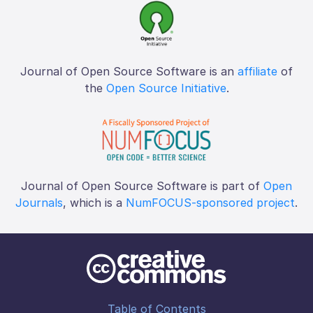
Journal of Open Source Software is an
affiliate
of
the
Open Source Initiative
.
Journal of Open Source Software is part of
Open
Journals
, which is a
NumFOCUS-sponsored project
.
Table of Contents