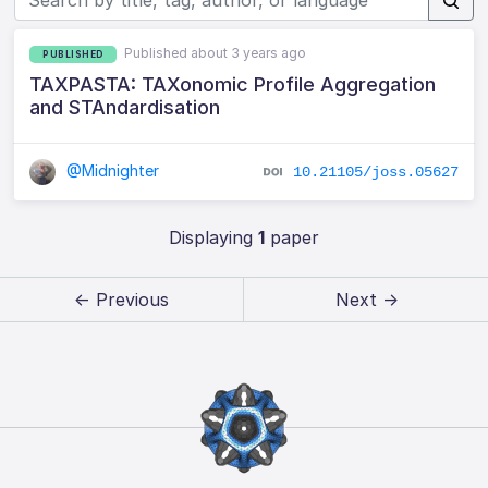
Published about 3 years ago
PUBLISHED
TAXPASTA: TAXonomic Profile Aggregation
and STAndardisation
@Midnighter
10.21105/joss.05627
Displaying
1
paper
← Previous
Next →