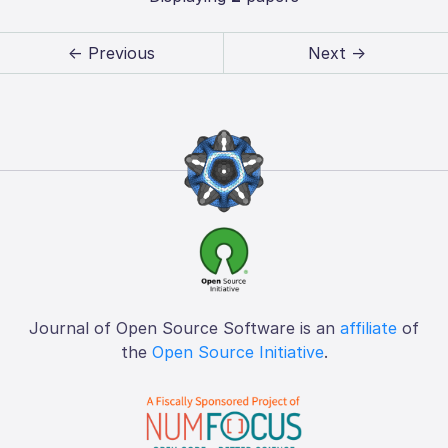
← Previous
Next →
Journal of Open Source Software is an
affiliate
of
the
Open Source Initiative
.