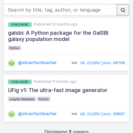
Published 10 months ago
PUBLISHED
galsbi: A Python package for the GalSBI
galaxy population model
Python
@silvanfischbacher
10.21105/joss.08766
Published 11 months ago
PUBLISHED
UFig v1: The ultra-fast image generator
Jupyter Notebook
Python
@silvanfischbacher
10.21105/joss.08697
Displaying
2
papers