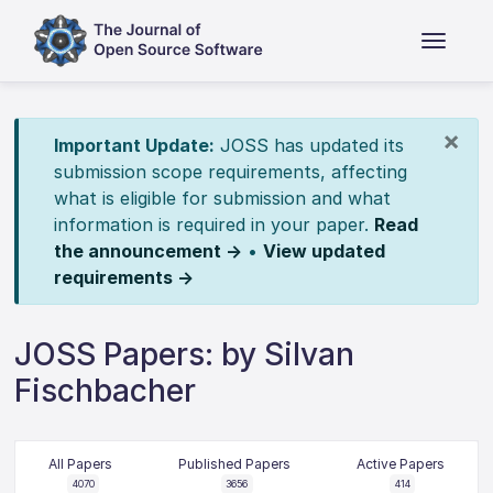
×
Important Update:
JOSS has updated its
submission scope requirements, affecting
what is eligible for submission and what
information is required in your paper.
Read
the announcement →
•
View updated
requirements →
JOSS Papers: by Silvan
Fischbacher
All Papers
Published Papers
Active Papers
4070
3656
414