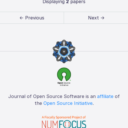
Displaying
2
papers
← Previous
Next →
Journal of Open Source Software is an
affiliate
of
the
Open Source Initiative
.