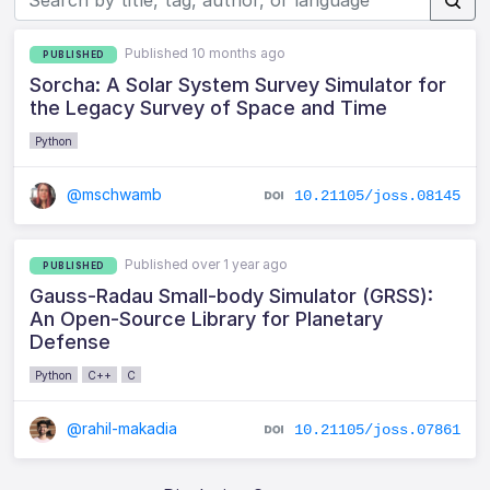
Published 10 months ago
PUBLISHED
Sorcha: A Solar System Survey Simulator for
the Legacy Survey of Space and Time
Python
@mschwamb
10.21105/joss.08145
Published over 1 year ago
PUBLISHED
Gauss-Radau Small-body Simulator (GRSS):
An Open-Source Library for Planetary
Defense
Python
C++
C
@rahil-makadia
10.21105/joss.07861