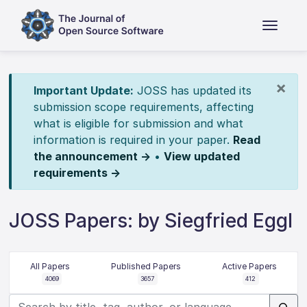
×
Important Update:
JOSS has updated its
submission scope requirements, affecting
what is eligible for submission and what
information is required in your paper.
Read
the announcement →
•
View updated
requirements →
JOSS Papers: by Siegfried Eggl
All Papers
Published Papers
Active Papers
4069
3657
412