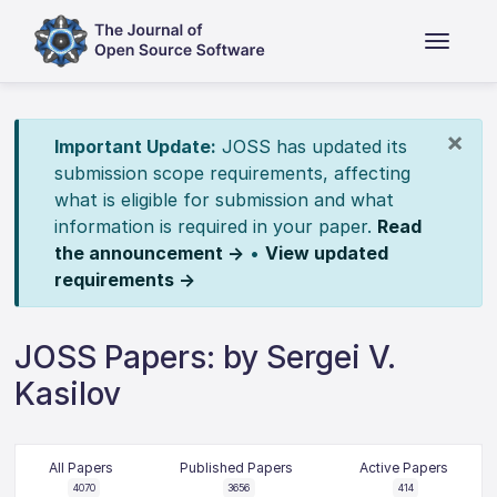
×
Important Update:
JOSS has updated its
submission scope requirements, affecting
what is eligible for submission and what
information is required in your paper.
Read
the announcement →
•
View updated
requirements →
JOSS Papers: by Sergei V.
Kasilov
All Papers
Published Papers
Active Papers
4070
3656
414