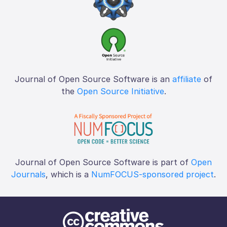
Journal of Open Source Software is an
affiliate
of
the
Open Source Initiative
.
Journal of Open Source Software is part of
Open
Journals
, which is a
NumFOCUS-sponsored project
.