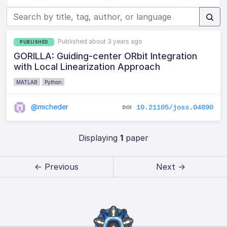
Published about 3 years ago
PUBLISHED
GORILLA: Guiding-center ORbit Integration
with Local Linearization Approach
MATLAB
Python
@micheder
10.21105/joss.04890
Displaying
1
paper
← Previous
Next →