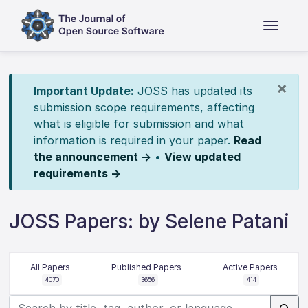
×
Important Update:
JOSS has updated its
submission scope requirements, affecting
what is eligible for submission and what
information is required in your paper.
Read
the announcement →
•
View updated
requirements →
JOSS Papers: by Selene Patani
All Papers
Published Papers
Active Papers
4070
3656
414