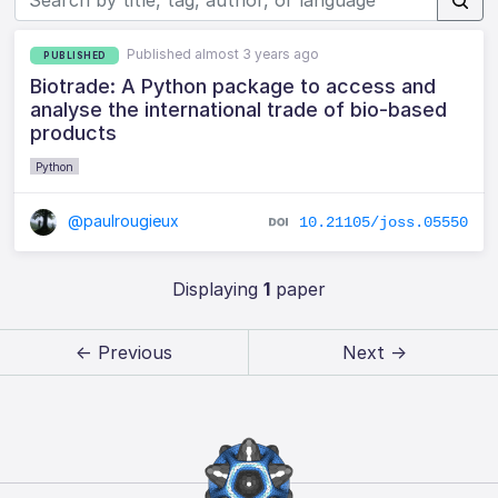
Published almost 3 years ago
PUBLISHED
Biotrade: A Python package to access and
analyse the international trade of bio-based
products
Python
@paulrougieux
10.21105/joss.05550
Displaying
1
paper
← Previous
Next →