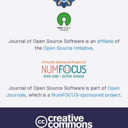
Journal of Open Source Software is an
affiliate
of
the
Open Source Initiative
.
Journal of Open Source Software is part of
Open
Journals
, which is a
NumFOCUS-sponsored project
.