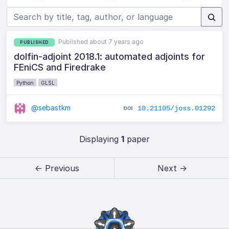
Published about 7 years ago
PUBLISHED
dolfin-adjoint 2018.1: automated adjoints for
FEniCS and Firedrake
Python
GLSL
@sebastkm
10.21105/joss.01292
Displaying
1
paper
← Previous
Next →