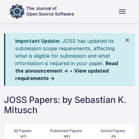
×
Important Update:
JOSS has updated its
submission scope requirements, affecting
what is eligible for submission and what
information is required in your paper.
Read
the announcement →
•
View updated
requirements →
JOSS Papers: by Sebastian K.
Mitusch
All Papers
Published Papers
Active Papers
4071
3653
418