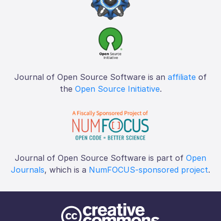
Journal of Open Source Software is an
affiliate
of
the
Open Source Initiative
.
Journal of Open Source Software is part of
Open
Journals
, which is a
NumFOCUS-sponsored project
.