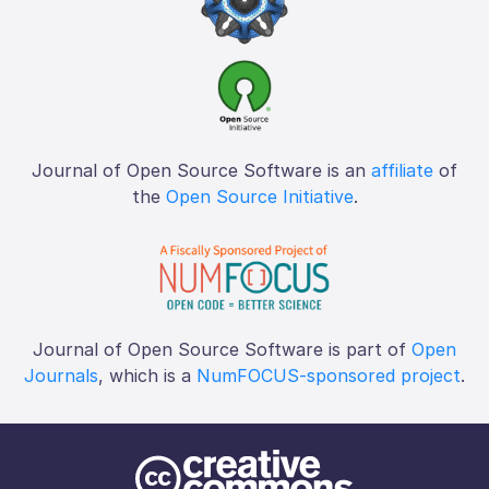
Journal of Open Source Software is an
affiliate
of
the
Open Source Initiative
.
Journal of Open Source Software is part of
Open
Journals
, which is a
NumFOCUS-sponsored project
.