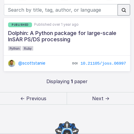
Published over 1 year ago
PUBLISHED
Dolphin: A Python package for large-scale
InSAR PS/DS processing
Python
Ruby
@scottstanie
10.21105/joss.06997
Displaying
1
paper
← Previous
Next →