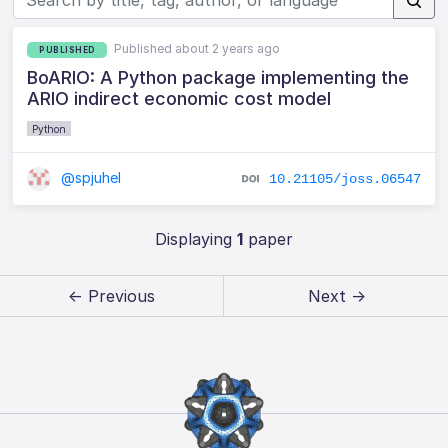
Published about 2 years ago
PUBLISHED
BoARIO: A Python package implementing the
ARIO indirect economic cost model
Python
@spjuhel
10.21105/joss.06547
Displaying
1
paper
← Previous
Next →