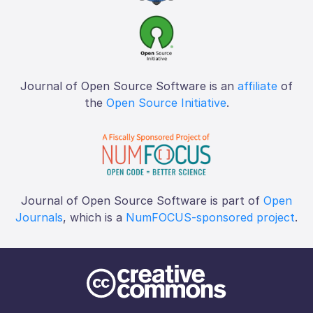
Journal of Open Source Software is an
affiliate
of
the
Open Source Initiative
.
Journal of Open Source Software is part of
Open
Journals
, which is a
NumFOCUS-sponsored project
.