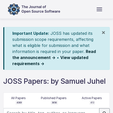
×
Important Update:
JOSS has updated its
submission scope requirements, affecting
what is eligible for submission and what
information is required in your paper.
Read
the announcement →
•
View updated
requirements →
JOSS Papers: by Samuel Juhel
All Papers
Published Papers
Active Papers
4069
3656
413