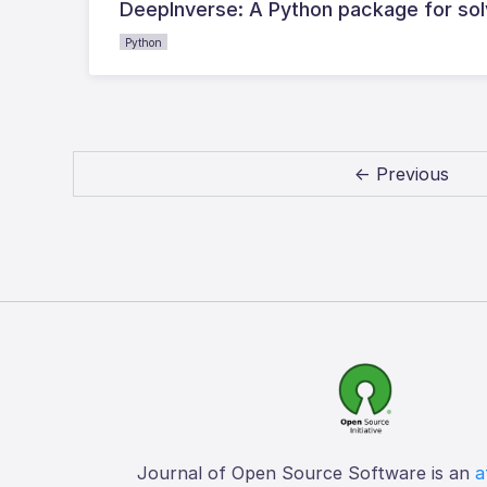
DeepInverse: A Python package for sol
Python
← Previous
Journal of Open Source Software is an
a