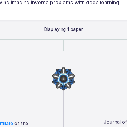
ving imaging inverse problems with deep learning
Displaying
1
paper
Journal o
ffiliate
of the