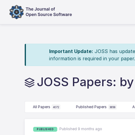
Important Update:
JOSS has updated 
information is required in your paper
JOSS Papers: by
All Papers
Published Papers
A
4072
3656
Published 9 months ago
PUBLISHED