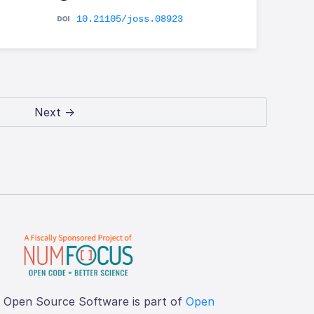
10.21105/joss.08923
Next →
f Open Source Software is part of
Open