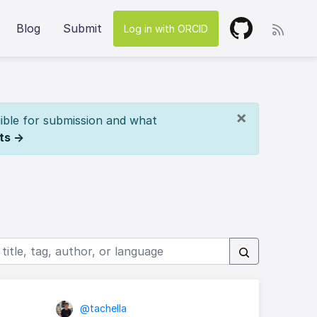
Blog
Submit
Log in with ORCID
×
ible for submission and what
ts →
@tachella