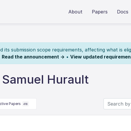
About
Papers
Docs
its submission scope requirements, affecting what is elig
.
Read the announcement →
•
View updated requiremen
 Samuel Hurault
ctive Papers
416