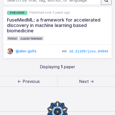
Published over 3 years ago
PUBLISHED
FuseMedML: a framework for accelerated
discovery in machine learning based
biomedicine
Python
Jupyter Notebook
@alex-golts
10.21105/joss.04943
Displaying
1
paper
← Previous
Next →