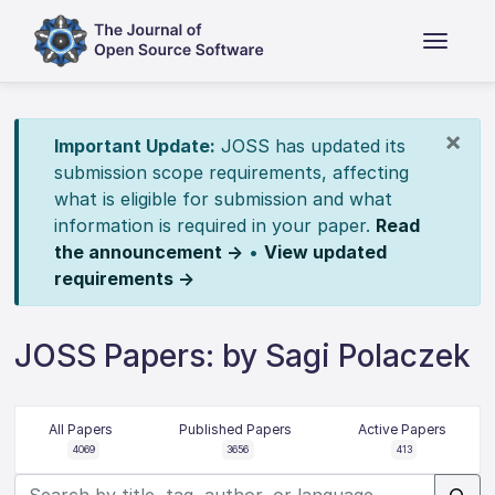
×
Important Update:
JOSS has updated its
submission scope requirements, affecting
what is eligible for submission and what
information is required in your paper.
Read
the announcement →
•
View updated
requirements →
JOSS Papers: by Sagi Polaczek
All Papers
Published Papers
Active Papers
4069
3656
413