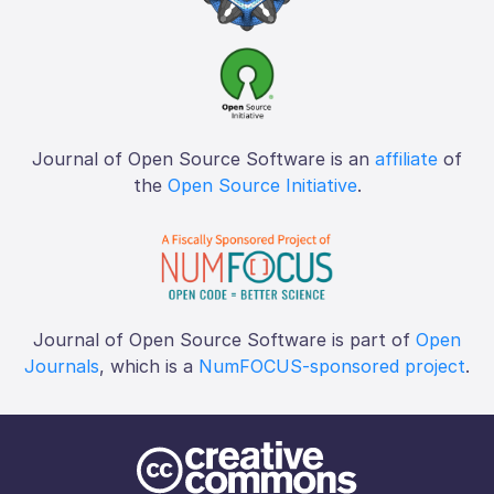
Journal of Open Source Software is an
affiliate
of
the
Open Source Initiative
.
Journal of Open Source Software is part of
Open
Journals
, which is a
NumFOCUS-sponsored project
.