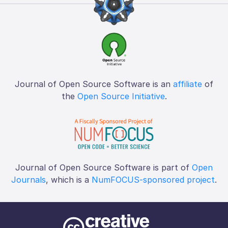
Journal of Open Source Software is an
affiliate
of
the
Open Source Initiative
.
Journal of Open Source Software is part of
Open
Journals
, which is a
NumFOCUS-sponsored project
.