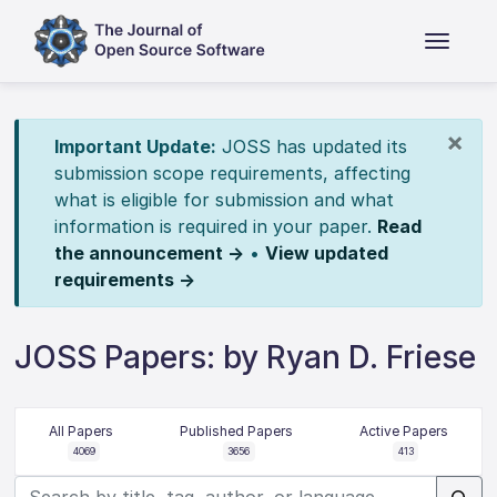
×
Important Update:
JOSS has updated its
submission scope requirements, affecting
what is eligible for submission and what
information is required in your paper.
Read
the announcement →
•
View updated
requirements →
JOSS Papers: by Ryan D. Friese
All Papers
Published Papers
Active Papers
4069
3656
413