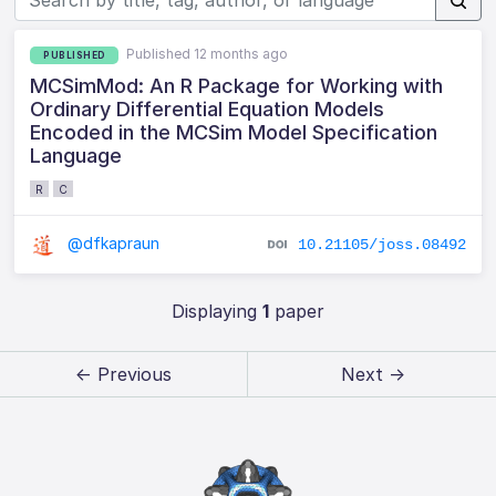
Published 12 months ago
PUBLISHED
MCSimMod: An R Package for Working with
Ordinary Differential Equation Models
Encoded in the MCSim Model Specification
Language
R
C
@dfkapraun
10.21105/joss.08492
Displaying
1
paper
← Previous
Next →