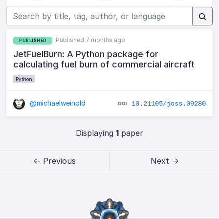
Published 7 months ago
PUBLISHED
JetFuelBurn: A Python package for
calculating fuel burn of commercial aircraft
Python
@michaelweinold
10.21105/joss.09280
Displaying
1
paper
← Previous
Next →