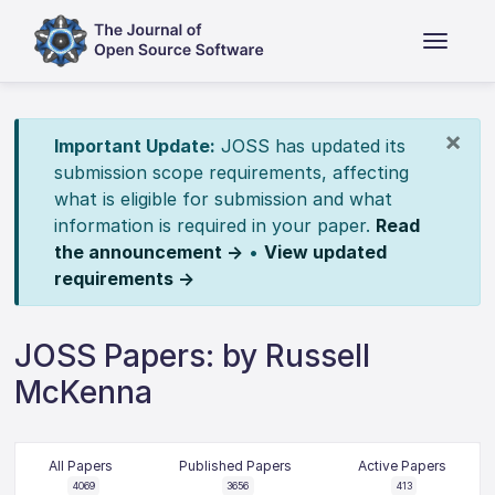
×
Important Update:
JOSS has updated its
submission scope requirements, affecting
what is eligible for submission and what
information is required in your paper.
Read
the announcement →
•
View updated
requirements →
JOSS Papers: by Russell
McKenna
All Papers
Published Papers
Active Papers
4069
3656
413