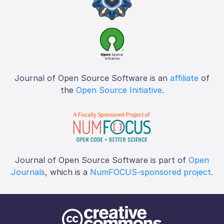
Journal of Open Source Software is an
affiliate
of
the
Open Source Initiative
.
Journal of Open Source Software is part of
Open
Journals
, which is a
NumFOCUS-sponsored project
.