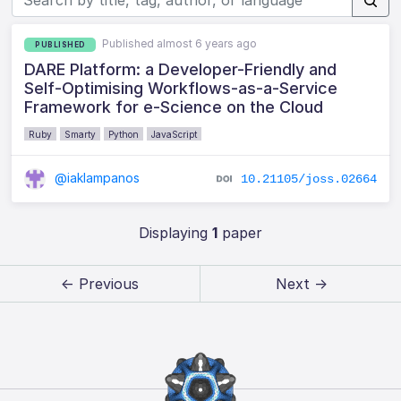
Published almost 6 years ago
PUBLISHED
DARE Platform: a Developer-Friendly and
Self-Optimising Workflows-as-a-Service
Framework for e-Science on the Cloud
Ruby
Smarty
Python
JavaScript
@iaklampanos
10.21105/joss.02664
Displaying
1
paper
← Previous
Next →