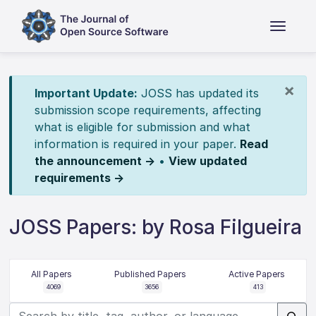
×
Important Update:
JOSS has updated its
submission scope requirements, affecting
what is eligible for submission and what
information is required in your paper.
Read
the announcement →
•
View updated
requirements →
JOSS Papers: by Rosa Filgueira
All Papers
Published Papers
Active Papers
4069
3656
413