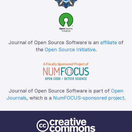
Journal of Open Source Software is an
affiliate
of
the
Open Source Initiative
.
Journal of Open Source Software is part of
Open
Journals
, which is a
NumFOCUS-sponsored project
.