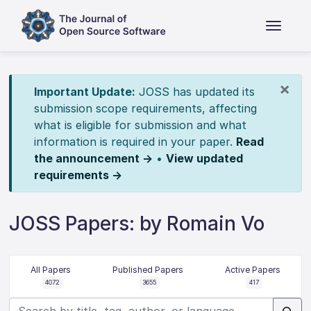
×
Important Update:
JOSS has updated its
submission scope requirements, affecting
what is eligible for submission and what
information is required in your paper.
Read
the announcement →
•
View updated
requirements →
JOSS Papers: by Romain Vo
All Papers
Published Papers
Active Papers
4072
3655
417