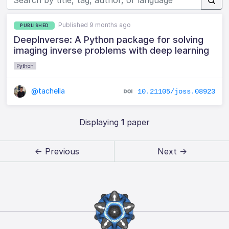
Published 9 months ago
PUBLISHED
DeepInverse: A Python package for solving
imaging inverse problems with deep learning
Python
@tachella
10.21105/joss.08923
Displaying
1
paper
← Previous
Next →