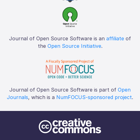
Journal of Open Source Software is an
affiliate
of
the
Open Source Initiative
.
Journal of Open Source Software is part of
Open
Journals
, which is a
NumFOCUS-sponsored project
.