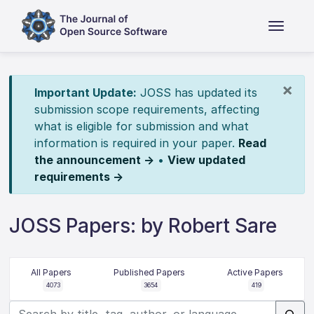
×
Important Update:
JOSS has updated its
submission scope requirements, affecting
what is eligible for submission and what
information is required in your paper.
Read
the announcement →
•
View updated
requirements →
JOSS Papers: by Robert Sare
All Papers
Published Papers
Active Papers
4073
3654
419