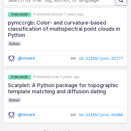
Published almost 7 years ago
PUBLISHED
pymccrgb: Color- and curvature-based
classification of multispectral point clouds in
Python
Python
@rmsare
10.21105/joss.01777
Published over 7 years ago
PUBLISHED
Scarplet: A Python package for topographic
template matching and diffusion dating
Python
@rmsare
10.21105/joss.01066