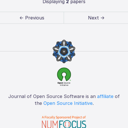
Displaying
2
papers
← Previous
Next →
Journal of Open Source Software is an
affiliate
of
the
Open Source Initiative
.