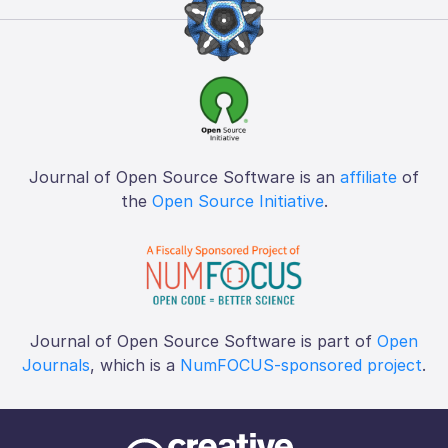
Journal of Open Source Software is an
affiliate
of
the
Open Source Initiative
.
Journal of Open Source Software is part of
Open
Journals
, which is a
NumFOCUS-sponsored project
.