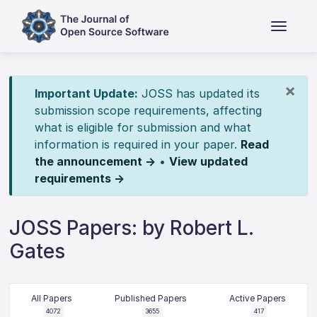
×
Important Update:
JOSS has updated its
submission scope requirements, affecting
what is eligible for submission and what
information is required in your paper.
Read
the announcement →
•
View updated
requirements →
JOSS Papers: by Robert L.
Gates
All Papers
Published Papers
Active Papers
4072
3655
417