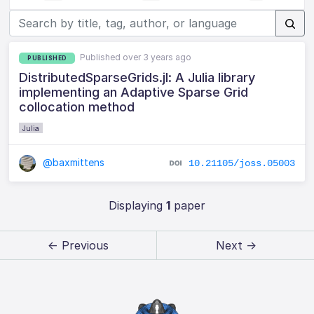
Published over 3 years ago
PUBLISHED
DistributedSparseGrids.jl: A Julia library
implementing an Adaptive Sparse Grid
collocation method
Julia
@baxmittens
10.21105/joss.05003
Displaying
1
paper
← Previous
Next →