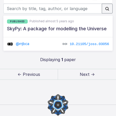
Published almost 5 years ago
PUBLISHED
SkyPy: A package for modelling the Universe
@rrjbca
10.21105/joss.03056
Displaying
1
paper
← Previous
Next →