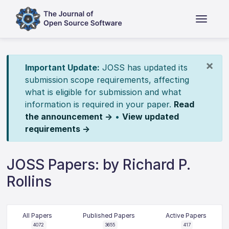
×
Important Update:
JOSS has updated its
submission scope requirements, affecting
what is eligible for submission and what
information is required in your paper.
Read
the announcement →
•
View updated
requirements →
JOSS Papers: by Richard P.
Rollins
All Papers
Published Papers
Active Papers
4072
3655
417