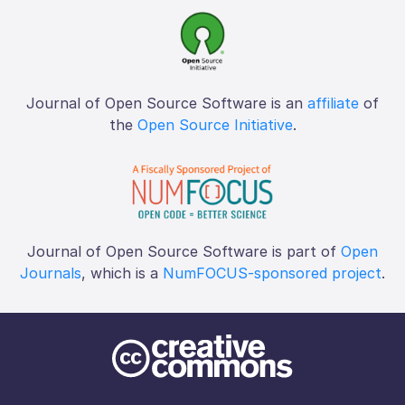
Journal of Open Source Software is an
affiliate
of
the
Open Source Initiative
.
Journal of Open Source Software is part of
Open
Journals
, which is a
NumFOCUS-sponsored project
.