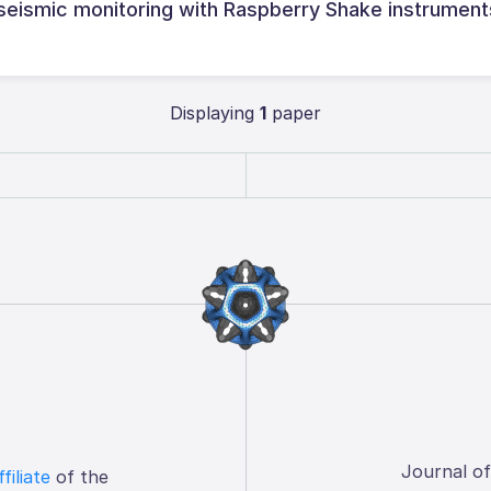
 seismic monitoring with Raspberry Shake instrument
Displaying
1
paper
Journal o
ffiliate
of the