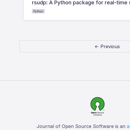
rsudp: A Python package for real-time
Python
← Previous
Journal of Open Source Software is an
a