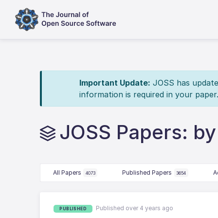
Important Update:
JOSS has updated 
information is required in your paper
JOSS Papers: by 
All Papers
Published Papers
A
4073
3654
Published over 4 years ago
PUBLISHED