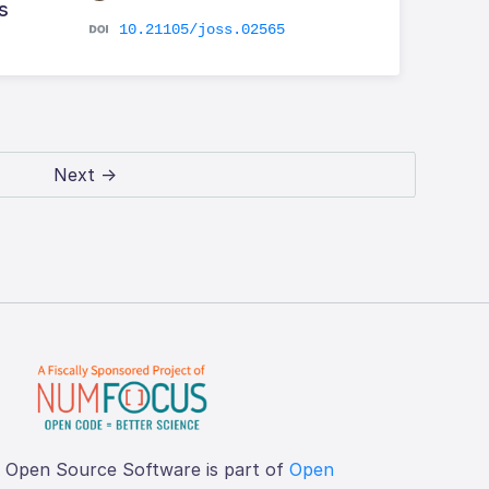
s
10.21105/joss.02565
Next →
f Open Source Software is part of
Open