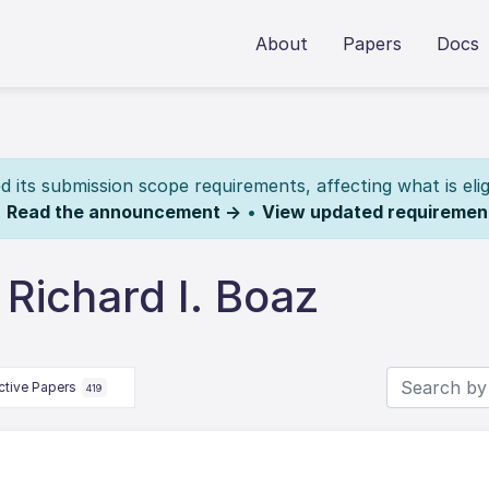
About
Papers
Docs
its submission scope requirements, affecting what is elig
.
Read the announcement →
•
View updated requiremen
Richard I. Boaz
ctive Papers
419