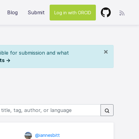
Blog
Submit
Log in with ORCID
×
ible for submission and what
ts →
@iannesbitt