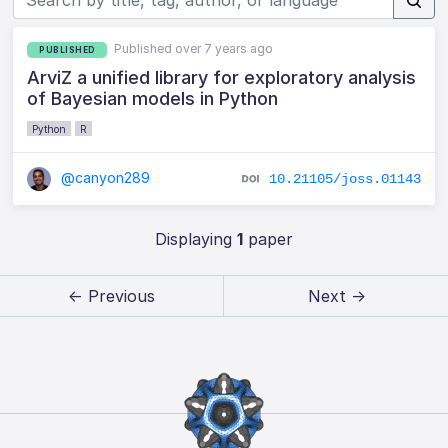
Published over 7 years ago
PUBLISHED
ArviZ a unified library for exploratory analysis
of Bayesian models in Python
Python
R
@canyon289
10.21105/joss.01143
Displaying
1
paper
← Previous
Next →