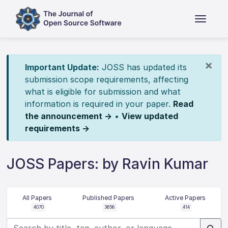
×
Important Update:
JOSS has updated its
submission scope requirements, affecting
what is eligible for submission and what
information is required in your paper.
Read
the announcement →
•
View updated
requirements →
JOSS Papers: by Ravin Kumar
All Papers
Published Papers
Active Papers
4070
3656
414