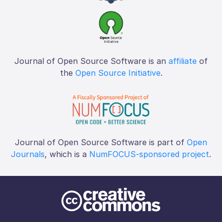
Journal of Open Source Software is an
affiliate
of
the
Open Source Initiative
.
Journal of Open Source Software is part of
Open
Journals
, which is a
NumFOCUS-sponsored project
.