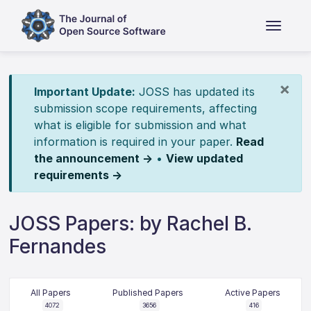
×
Important Update:
JOSS has updated its
submission scope requirements, affecting
what is eligible for submission and what
information is required in your paper.
Read
the announcement →
•
View updated
requirements →
JOSS Papers: by Rachel B.
Fernandes
All Papers
Published Papers
Active Papers
4072
3656
416