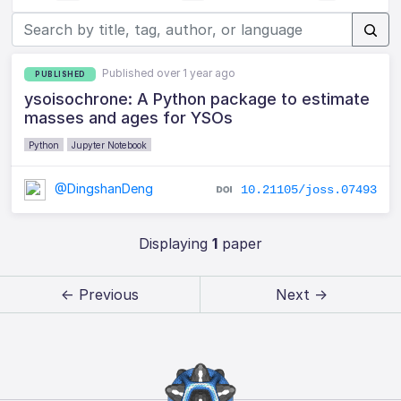
Published over 1 year ago
PUBLISHED
ysoisochrone: A Python package to estimate
masses and ages for YSOs
Python
Jupyter Notebook
@DingshanDeng
10.21105/joss.07493
Displaying
1
paper
← Previous
Next →