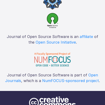
Journal of Open Source Software is an
affiliate
of
the
Open Source Initiative
.
Journal of Open Source Software is part of
Open
Journals
, which is a
NumFOCUS-sponsored project
.