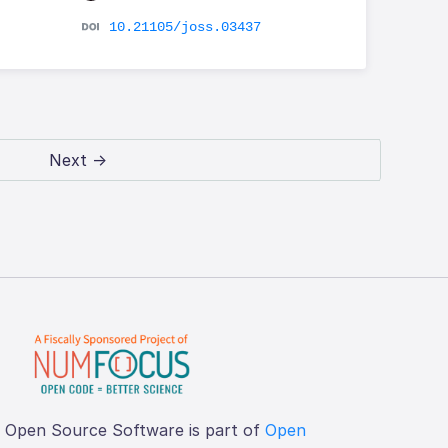
10.21105/joss.03437
Next →
f Open Source Software is part of
Open