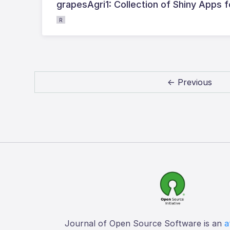
grapesAgri1: Collection of Shiny Apps f
R
← Previous
Journal of Open Source Software is an
a