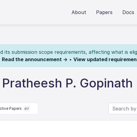
About
Papers
Docs
its submission scope requirements, affecting what is elig
.
Read the announcement →
•
View updated requiremen
 Pratheesh P. Gopinath
ctive Papers
417