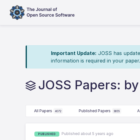
Important Update:
JOSS has updated 
information is required in your paper
JOSS Papers: by
All Papers
Published Papers
A
4072
3655
Published about 5 years ago
PUBLISHED