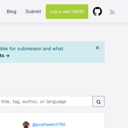
Blog
Submit
Log in with ORCID
×
ible for submission and what
ts →
@pratheesh3780