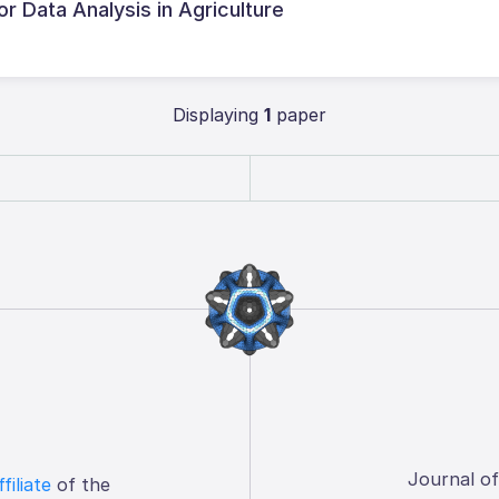
or Data Analysis in Agriculture
Displaying
1
paper
Journal o
ffiliate
of the