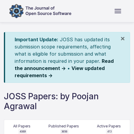
×
Important Update:
JOSS has updated its
submission scope requirements, affecting
what is eligible for submission and what
information is required in your paper.
Read
the announcement →
•
View updated
requirements →
JOSS Papers: by Poojan
Agrawal
All Papers
Published Papers
Active Papers
4069
3656
413