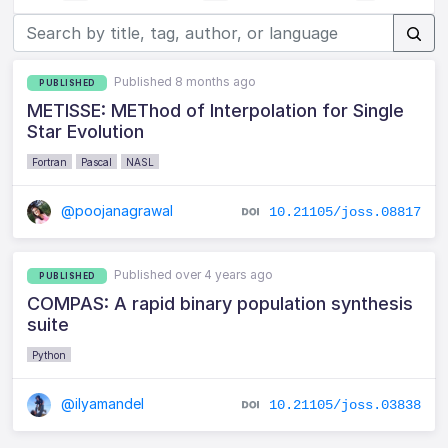
Published 8 months ago
PUBLISHED
METISSE: METhod of Interpolation for Single
Star Evolution
Fortran
Pascal
NASL
@poojanagrawal
10.21105/joss.08817
Published over 4 years ago
PUBLISHED
COMPAS: A rapid binary population synthesis
suite
Python
@ilyamandel
10.21105/joss.03838