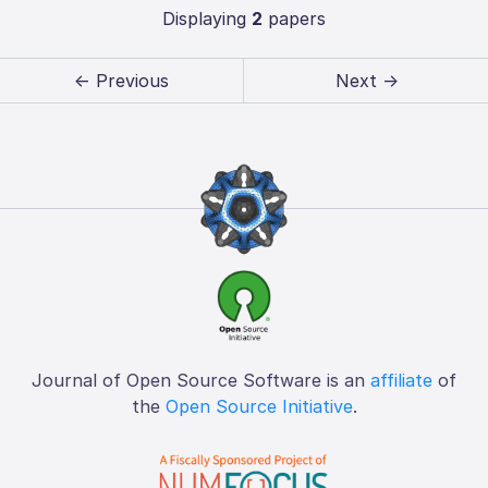
Displaying
2
papers
← Previous
Next →
Journal of Open Source Software is an
affiliate
of
the
Open Source Initiative
.