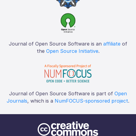
Journal of Open Source Software is an
affiliate
of
the
Open Source Initiative
.
Journal of Open Source Software is part of
Open
Journals
, which is a
NumFOCUS-sponsored project
.