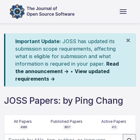
×
Important Update:
JOSS has updated its
submission scope requirements, affecting
what is eligible for submission and what
information is required in your paper.
Read
the announcement →
•
View updated
requirements →
JOSS Papers: by Ping Chang
All Papers
Published Papers
Active Papers
4069
3657
412