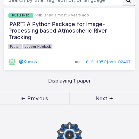
Published almost 6 years ago
PUBLISHED
IPART: A Python Package for Image-
Processing based Atmospheric River
Tracking
Python
Jupyter Notebook
@Xunius
10.21105/joss.02407
Displaying
1
paper
← Previous
Next →