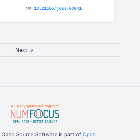
h
10.21105/joss.00041
Next →
f Open Source Software is part of
Open