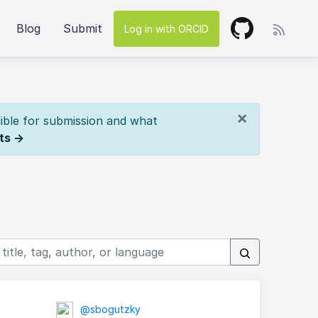
Blog
Submit
Log in with ORCID
×
ible for submission and what
ts →
@sbogutzky