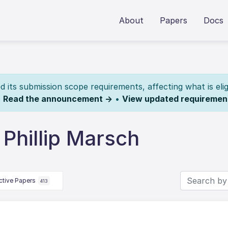
About
Papers
Docs
its submission scope requirements, affecting what is elig
.
Read the announcement →
•
View updated requiremen
Phillip Marsch
ctive Papers
413