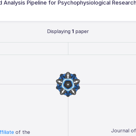
 Analysis Pipeline for Psychophysiological Researc
Displaying
1
paper
Journal o
ffiliate
of the