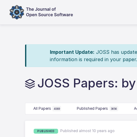
Important Update:
JOSS has updated 
information is required in your paper
JOSS Papers: by 
All Papers
Published Papers
A
4069
3656
Published almost 10 years ago
PUBLISHED