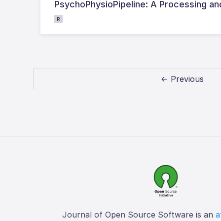
PsychoPhysioPipeline: A Processing and
R
← Previous
Journal of Open Source Software is an
a