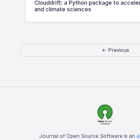
Clouddrift: a Python package to accele
and climate sciences
← Previous
Journal of Open Source Software is an
a