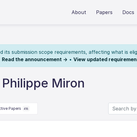
About
Papers
Docs
its submission scope requirements, affecting what is elig
.
Read the announcement →
•
View updated requiremen
Philippe Miron
ctive Papers
418