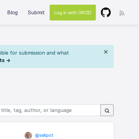
Blog
Submit
Log in with ORCID
×
ible for submission and what
ts →
@selipot