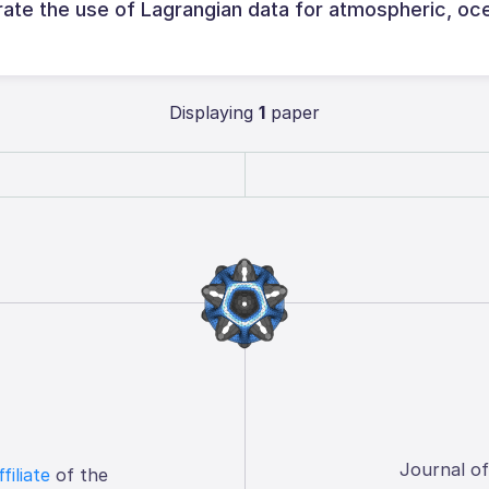
rate the use of Lagrangian data for atmospheric, oc
Displaying
1
paper
Journal o
ffiliate
of the