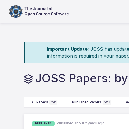
Important Update:
JOSS has updated 
information is required in your paper
JOSS Papers: by 
All Papers
Published Papers
A
4071
3653
Published about 2 years ago
PUBLISHED