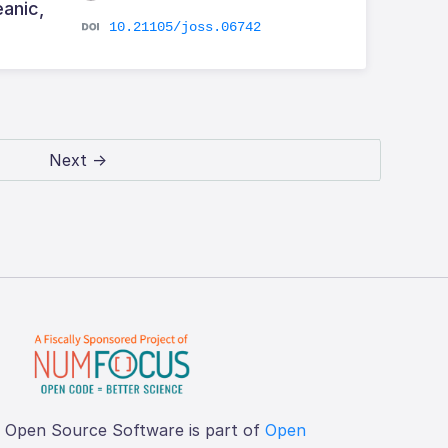
eanic,
10.21105/joss.06742
Next →
f Open Source Software is part of
Open