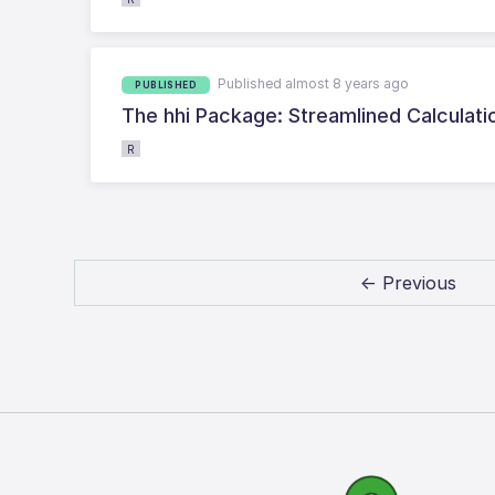
Published almost 8 years ago
PUBLISHED
The hhi Package: Streamlined Calculati
R
← Previous