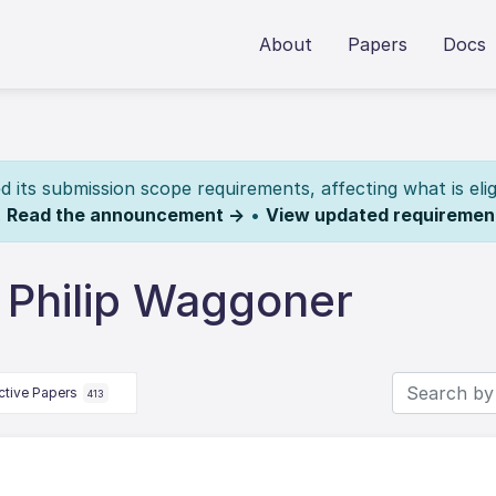
About
Papers
Docs
its submission scope requirements, affecting what is elig
.
Read the announcement →
•
View updated requiremen
 Philip Waggoner
ctive Papers
413