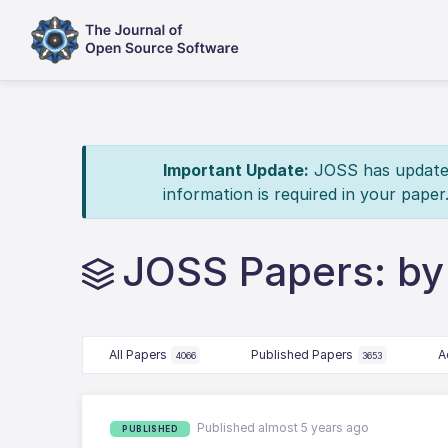
Important Update:
JOSS has updated 
information is required in your paper
JOSS Papers: by
All Papers
Published Papers
A
4066
3653
Published almost 5 years ago
PUBLISHED