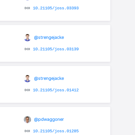
10.21105/joss.03393
@strengejacke
10.21105/joss.03139
@strengejacke
10.21105/joss.01412
@pdwaggoner
10.21105/joss.01285