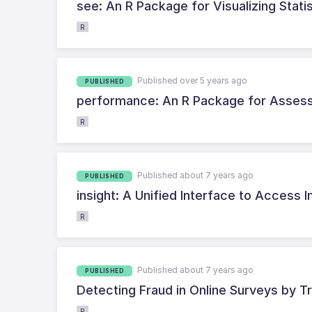
see: An R Package for Visualizing Stati
R
Published over 5 years ago
PUBLISHED
performance: An R Package for Assessm
R
Published about 7 years ago
PUBLISHED
insight: A Unified Interface to Access 
R
Published about 7 years ago
PUBLISHED
Detecting Fraud in Online Surveys by Tr
R