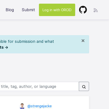
Blog
Submit
Log in with ORCID
×
ible for submission and what
ts →
@strengejacke