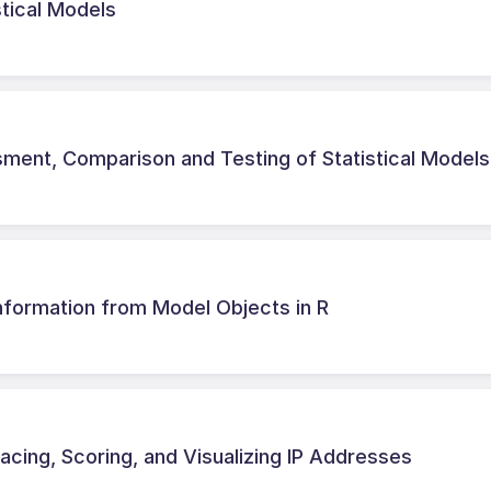
stical Models
ent, Comparison and Testing of Statistical Models
Information from Model Objects in R
acing, Scoring, and Visualizing IP Addresses