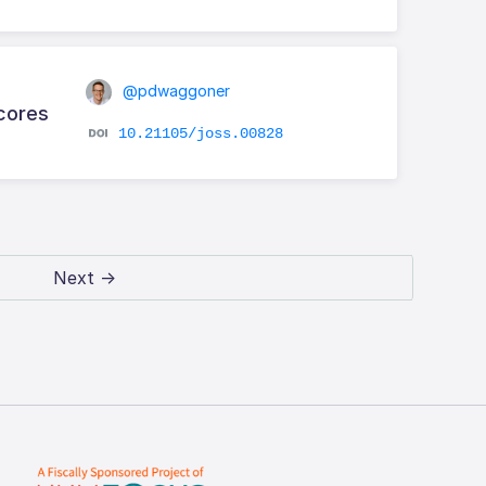
@pdwaggoner
Scores
10.21105/joss.00828
Next →