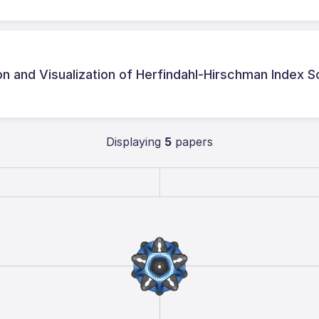
on and Visualization of Herfindahl-Hirschman Index 
Displaying
5
papers