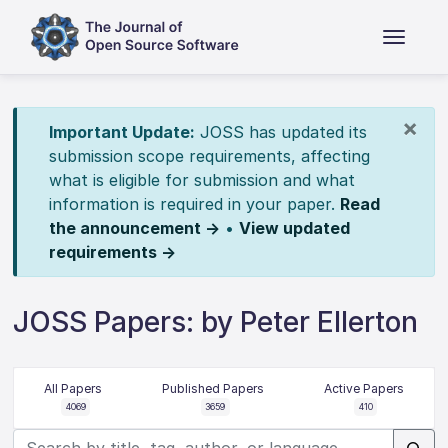
×
Important Update:
JOSS has updated its
submission scope requirements, affecting
what is eligible for submission and what
information is required in your paper.
Read
the announcement →
•
View updated
requirements →
JOSS Papers: by Peter Ellerton
All Papers
Published Papers
Active Papers
4069
3659
410