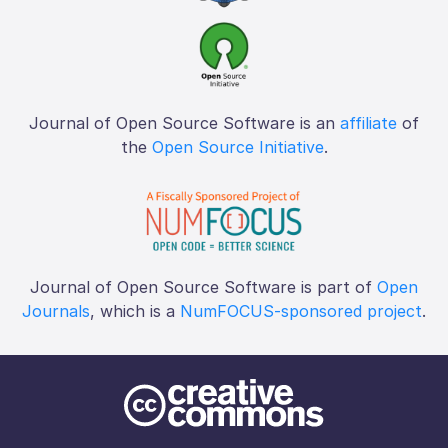
Journal of Open Source Software is an
affiliate
of
the
Open Source Initiative
.
Journal of Open Source Software is part of
Open
Journals
, which is a
NumFOCUS-sponsored project
.