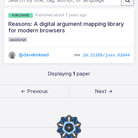
Published about 7 years ago
PUBLISHED
Reasons: A digital argument mapping library
for modern browsers
JavaScript
@davekinkead
10.21105/joss.01044
Displaying
1
paper
← Previous
Next →