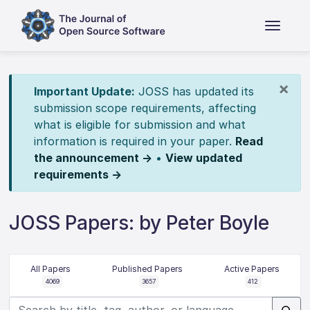
×
Important Update:
JOSS has updated its
submission scope requirements, affecting
what is eligible for submission and what
information is required in your paper.
Read
the announcement →
•
View updated
requirements →
JOSS Papers: by Peter Boyle
All Papers
Published Papers
Active Papers
4069
3657
412