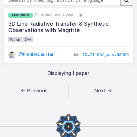
Published over 4 years ago
PUBLISHED
3D Line Radiative Transfer & Synthetic
Observations with Magritte
Python
C++
@FredDeCeuster
10.21105/joss.03905
Displaying
1
paper
← Previous
Next →