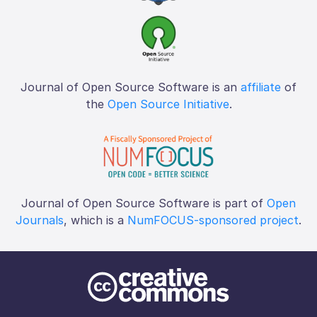
Journal of Open Source Software is an
affiliate
of
the
Open Source Initiative
.
Journal of Open Source Software is part of
Open
Journals
, which is a
NumFOCUS-sponsored project
.