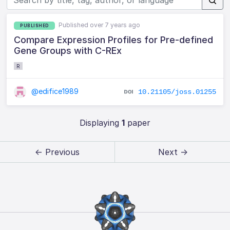
Published over 7 years ago
PUBLISHED
Compare Expression Profiles for Pre-defined
Gene Groups with C-REx
R
@edifice1989
10.21105/joss.01255
Displaying
1
paper
← Previous
Next →