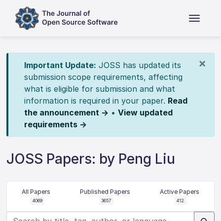
×
Important Update:
JOSS has updated its
submission scope requirements, affecting
what is eligible for submission and what
information is required in your paper.
Read
the announcement →
•
View updated
requirements →
JOSS Papers: by Peng Liu
All Papers
Published Papers
Active Papers
4069
3657
412