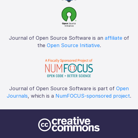
Journal of Open Source Software is an
affiliate
of
the
Open Source Initiative
.
Journal of Open Source Software is part of
Open
Journals
, which is a
NumFOCUS-sponsored project
.