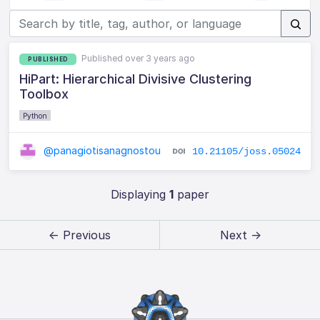
Published over 3 years ago
PUBLISHED
HiPart: Hierarchical Divisive Clustering
Toolbox
Python
@panagiotisanagnostou
10.21105/joss.05024
Displaying
1
paper
← Previous
Next →