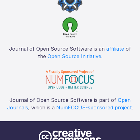
Journal of Open Source Software is an
affiliate
of
the
Open Source Initiative
.
Journal of Open Source Software is part of
Open
Journals
, which is a
NumFOCUS-sponsored project
.