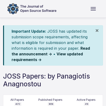
×
Important Update:
JOSS has updated its
submission scope requirements, affecting
what is eligible for submission and what
information is required in your paper.
Read
the announcement →
•
View updated
requirements →
JOSS Papers: by Panagiotis
Anagnostou
All Papers
Published Papers
Active Papers
4072
3656
416