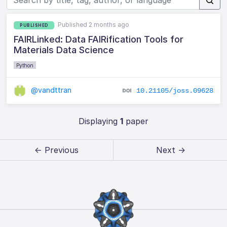
Published 2 months ago
PUBLISHED
FAIRLinked: Data FAIRification Tools for
Materials Data Science
Python
@vandttran
10.21105/joss.09628
Displaying
1
paper
← Previous
Next →