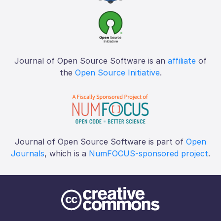
Journal of Open Source Software is an
affiliate
of
the
Open Source Initiative
.
Journal of Open Source Software is part of
Open
Journals
, which is a
NumFOCUS-sponsored project
.