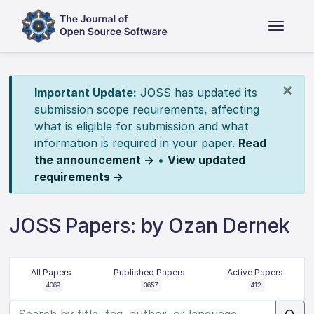
×
Important Update:
JOSS has updated its
submission scope requirements, affecting
what is eligible for submission and what
information is required in your paper.
Read
the announcement →
•
View updated
requirements →
JOSS Papers: by Ozan Dernek
All Papers
Published Papers
Active Papers
4069
3657
412