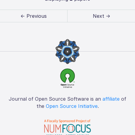
← Previous
Next →
Journal of Open Source Software is an
affiliate
of
the
Open Source Initiative
.