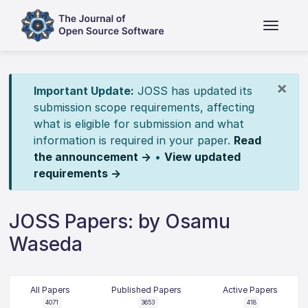
×
Important Update:
JOSS has updated its
submission scope requirements, affecting
what is eligible for submission and what
information is required in your paper.
Read
the announcement →
•
View updated
requirements →
JOSS Papers: by Osamu
Waseda
All Papers
Published Papers
Active Papers
4071
3653
418