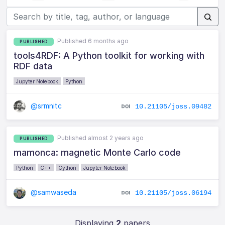
Published 6 months ago
PUBLISHED
tools4RDF: A Python toolkit for working with
RDF data
Jupyter Notebook
Python
@srmnitc
10.21105/joss.09482
Published almost 2 years ago
PUBLISHED
mamonca: magnetic Monte Carlo code
Python
C++
Cython
Jupyter Notebook
@samwaseda
10.21105/joss.06194
Displaying
2
papers