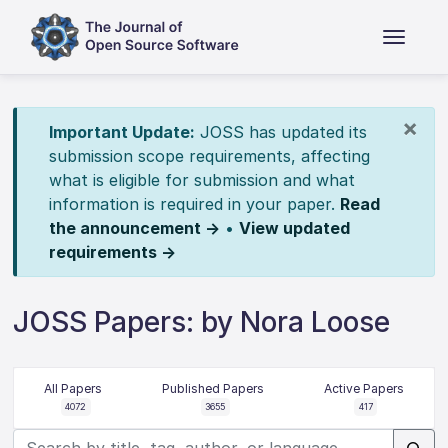
×
Important Update:
JOSS has updated its
submission scope requirements, affecting
what is eligible for submission and what
information is required in your paper.
Read
the announcement →
•
View updated
requirements →
JOSS Papers: by Nora Loose
All Papers
Published Papers
Active Papers
4072
3655
417