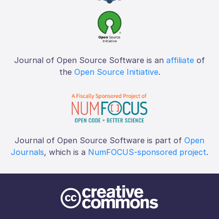
Journal of Open Source Software is an
affiliate
of
the
Open Source Initiative
.
Journal of Open Source Software is part of
Open
Journals
, which is a
NumFOCUS-sponsored project
.