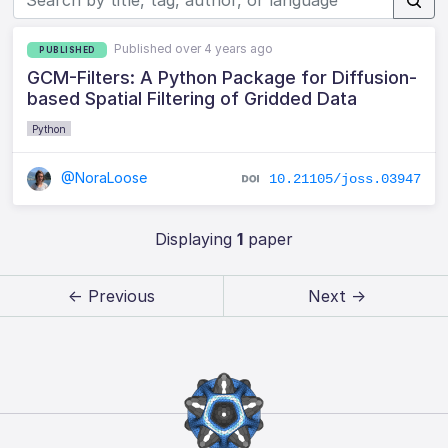
Published over 4 years ago
PUBLISHED
GCM-Filters: A Python Package for Diffusion-
based Spatial Filtering of Gridded Data
Python
@NoraLoose
10.21105/joss.03947
Displaying
1
paper
← Previous
Next →