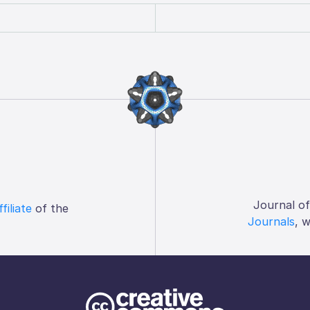
Journal o
ffiliate
of the
Journals
, 