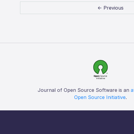
← Previous
Journal of Open Source Software is an
a
Open Source Initiative
.