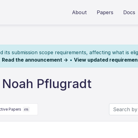
About
Papers
Docs
its submission scope requirements, affecting what is elig
.
Read the announcement →
•
View updated requiremen
 Noah Pflugradt
ctive Papers
418