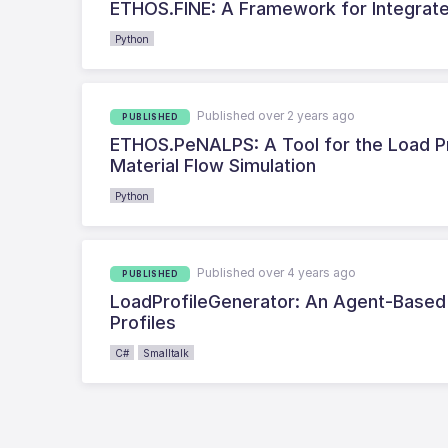
ETHOS.FINE: A Framework for Integra
Python
Published over 2 years ago
PUBLISHED
ETHOS.PeNALPS: A Tool for the Load Pro
Material Flow Simulation
Python
Published over 4 years ago
PUBLISHED
LoadProfileGenerator: An Agent-Based B
Profiles
C#
Smalltalk