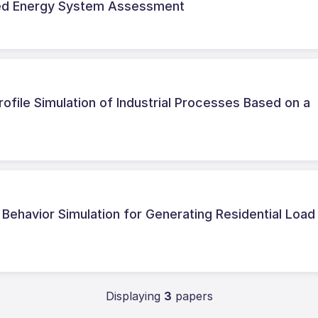
ted Energy System Assessment
file Simulation of Industrial Processes Based on a
ehavior Simulation for Generating Residential Load
Displaying
3
papers