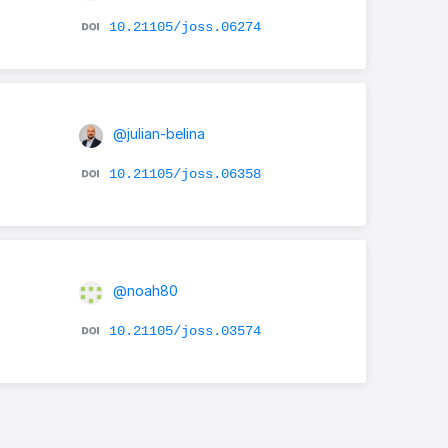
10.21105/joss.06274
@julian-belina
10.21105/joss.06358
@noah80
10.21105/joss.03574