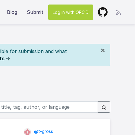
Blog
Submit
Log in with ORCID
×
ible for submission and what
ts →
@t-gross