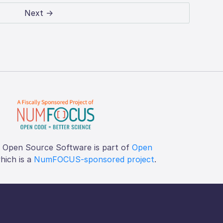
Next →
f Open Source Software is part of
Open
which is a
NumFOCUS-sponsored project
.