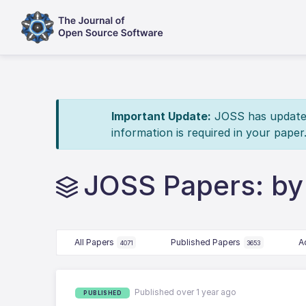
Important Update:
JOSS has updated 
information is required in your paper
JOSS Papers: by
All Papers
Published Papers
A
4071
3653
Published over 1 year ago
PUBLISHED