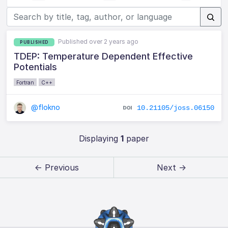
Published over 2 years ago
PUBLISHED
TDEP: Temperature Dependent Effective
Potentials
Fortran
C++
@flokno
10.21105/joss.06150
Displaying
1
paper
← Previous
Next →