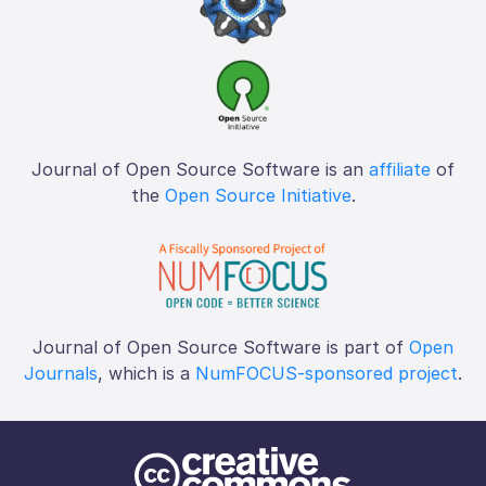
Journal of Open Source Software is an
affiliate
of
the
Open Source Initiative
.
Journal of Open Source Software is part of
Open
Journals
, which is a
NumFOCUS-sponsored project
.