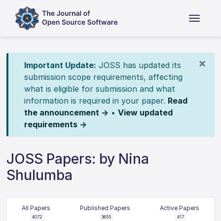
×
Important Update:
JOSS has updated its
submission scope requirements, affecting
what is eligible for submission and what
information is required in your paper.
Read
the announcement →
•
View updated
requirements →
JOSS Papers: by Nina
Shulumba
All Papers
Published Papers
Active Papers
4072
3655
417